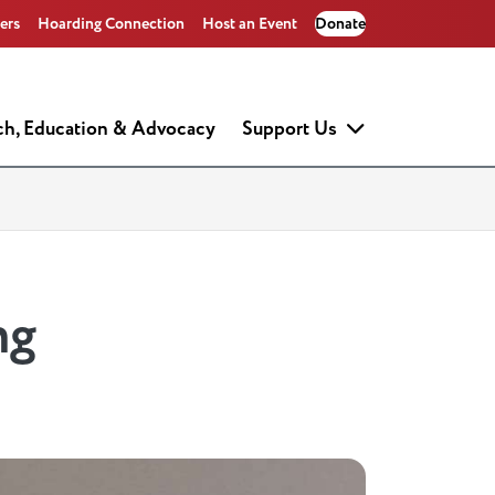
ers
Hoarding Connection
Host an Event
Donate
ch, Education & Advocacy
Support Us
ng