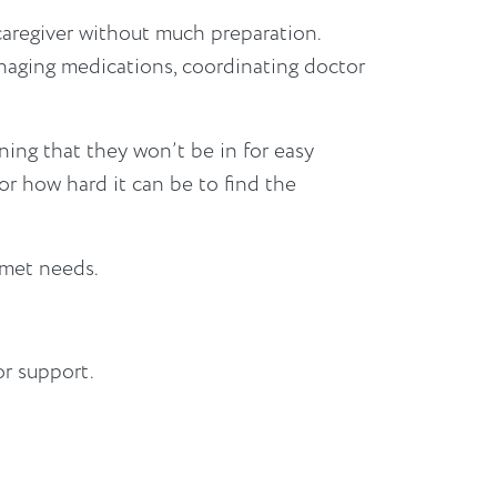
caregiver without much preparation.
anaging medications, coordinating doctor
ing that they won’t be in for easy
r how hard it can be to find the
nmet needs.
or support.