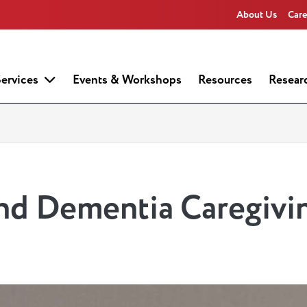
About Us
Care
ervices
Events & Workshops
Resources
Resear
d Dementia Caregivi