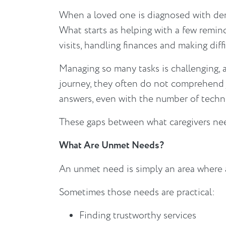
When a loved one is diagnosed with deme
What starts as helping with a few remin
visits, handling finances and making diff
Managing so many tasks is challenging, 
journey, they often do not comprehend j
answers, even with the number of techno
These gaps between what caregivers nee
What Are Unmet Needs?
An unmet need is simply an area where a
Sometimes those needs are practical:
Finding trustworthy services