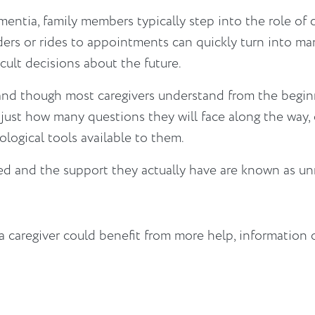
ntia, family members typically step into the role of 
ders or rides to appointments can quickly turn into m
icult decisions about the future.
and though most caregivers understand from the beginn
ust how many questions they will face along the way, o
logical tools available to them.
d and the support they actually have are known as u
 caregiver could benefit from more help, information 