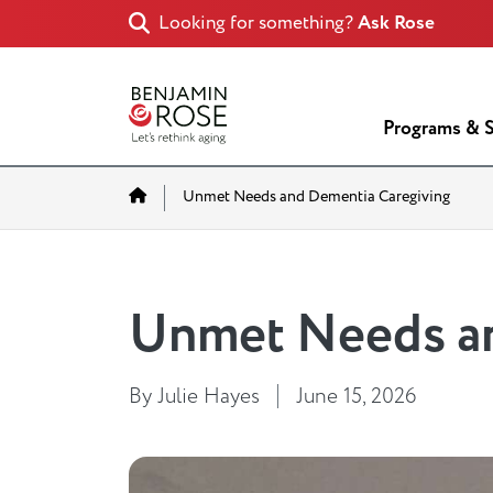
Looking for something?
Ask Rose
Programs & S
Home
Unmet Needs and Dementia Caregiving
Unmet Needs an
By Julie Hayes
June 15, 2026