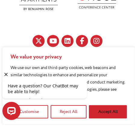
We value your privacy
11890 Fairhill Road, Cleveland, OH 44120
We use our own and third-party cookies, web beacons and
216-791-8000
similar technologies to enhance and personalize your
experience, analyze use of our Website, and conduct marketing.
For more information about these technologies, please see
Benjamin Rose does not discriminate against or refuse its
our
Privacy Policy
services to anyone on the basis of sex, race, color, religion,
Customise
Reject All
Accept All
national origin, age disability, sexual orientation, gender
identity or socioeconomic status.
Have a question? Our ChatBot may be able to help!