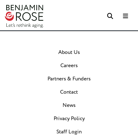
Search
Me
About Us
Careers
Partners & Funders
Contact
News
Privacy Policy
Staff Login