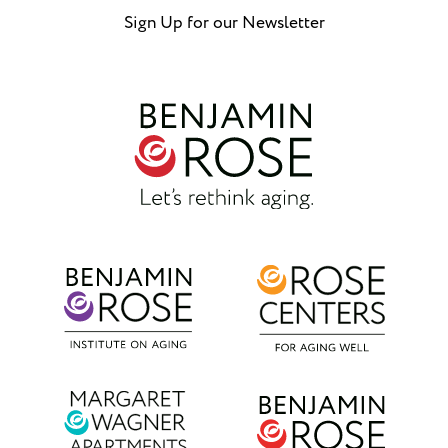
Sign Up for our Newsletter