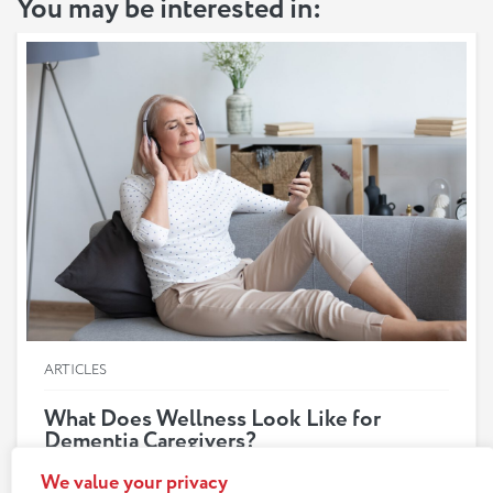
You may be interested in:
ARTICLES
What Does Wellness Look Like for
Dementia Caregivers?
Anyone providing care for a loved one with dementia
We value your privacy