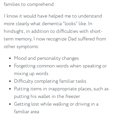
families to comprehend.
I know it would have helped me to understand
more clearly what dementia “looks” like. In
hindsight, in addition to difficulties with short-
term memory, I now recognize Dad suffered from
other symptoms:
Mood and personality changes
Forgetting common words when speaking or
mixing up words
Difficulty completing familiar tasks
Putting items in inappropriate places, such as
putting his wallet in the freezer
Getting lost while walking or driving in a
familiar area