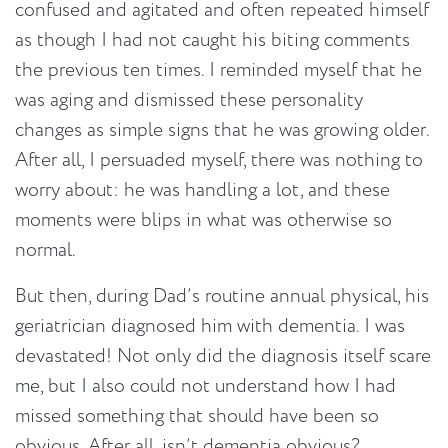
confused and agitated and often repeated himself
as though I had not caught his biting comments
the previous ten times. I reminded myself that he
was aging and dismissed these personality
changes as simple signs that he was growing older.
After all, I persuaded myself, there was nothing to
worry about: he was handling a lot, and these
moments were blips in what was otherwise so
normal.
But then, during Dad’s routine annual physical, his
geriatrician diagnosed him with dementia. I was
devastated! Not only did the diagnosis itself scare
me, but I also could not understand how I had
missed something that should have been so
obvious. After all, isn’t dementia obvious?