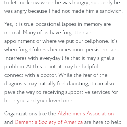
to let me know when he was hungry; suddenly he
was angry because I had not made him a sandwich.
Yes, it is true, occasional lapses in memory are
normal. Many of us have forgotten an
appointment or where we put our cellphone. It’s
when forgetfulness becomes more persistent and
interferes with everyday life that it may signal a
problem. At this point, it may be helpful to
connect with a doctor. While the fear of the
diagnosis may initially feel daunting, it can also
pave the way to receiving supportive services for
both you and your loved one.
Organizations like the
Alzheimer’s Association
and
Dementia Society of America
are here to help