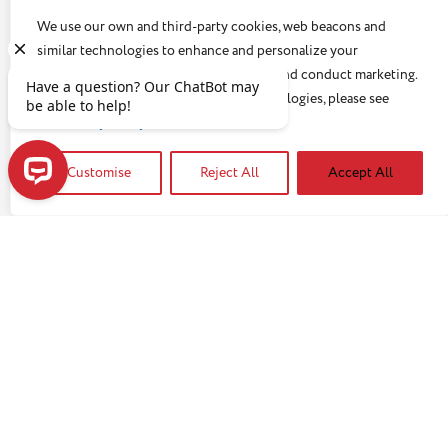
knows how stressful it can be. Not only can the tasks
We use our own and third-party cookies, web beacons and
involved be challenging and exhausting, but there is
similar technologies to enhance and personalize your
a very emotional level as well. But even with all the
experience, analyze use of our Website, and conduct marketing.
challenges , caregivers often neglect self-care,
For more information about these technologies, please see
infrequently check in on their own health and either
our
Privacy Policy
Read article
don’t know about or don’t use opportunities for
respite.
Customise
Reject All
Accept All
Have a question? Our ChatBot may be able to help!