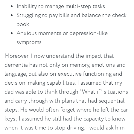
Inability to manage multi-step tasks
Struggling to pay bills and balance the check
book
Anxious moments or depression-like
symptoms
Moreover, I now understand the impact that
dementia has not only on memory, emotions and
language, but also on executive functioning and
decision-making capabilities. I assumed that my
dad was able to think through “What if” situations
and carry through with plans that had sequential
steps. He would often forget where he left the car
keys; I assumed he still had the capacity to know
when it was time to stop driving. I would ask him