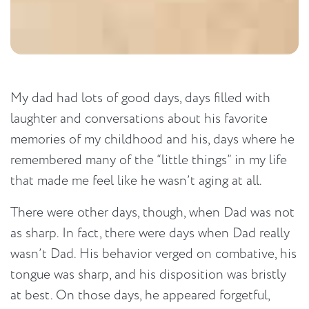
My dad had lots of good days, days filled with
laughter and conversations about his favorite
memories of my childhood and his, days where he
remembered many of the “little things” in my life
that made me feel like he wasn’t aging at all.
There were other days, though, when Dad was not
as sharp. In fact, there were days when Dad really
wasn’t Dad. His behavior verged on combative, his
tongue was sharp, and his disposition was bristly
at best. On those days, he appeared forgetful,