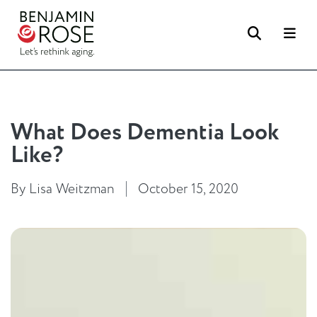
Search
Me
What Does Dementia Look
Like?
By Lisa Weitzman
October 15, 2020