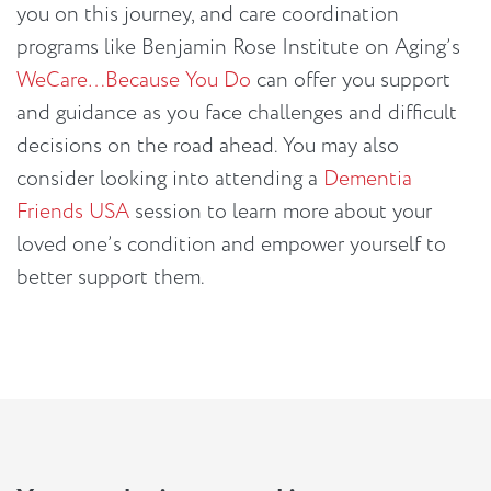
you on this journey, and care coordination
programs like Benjamin Rose Institute on Aging’s
WeCare…Because You Do
can offer you support
and guidance as you face challenges and difficult
decisions on the road ahead. You may also
consider looking into attending a
Dementia
Friends USA
session to learn more about your
loved one’s condition and empower yourself to
better support them.