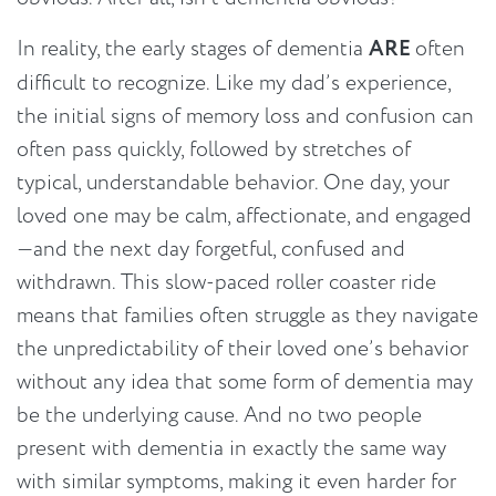
In reality, the early stages of dementia
ARE
often
difficult to recognize. Like my dad’s experience,
the initial signs of memory loss and confusion can
often pass quickly, followed by stretches of
typical, understandable behavior. One day, your
loved one may be calm, affectionate, and engaged
—and the next day forgetful, confused and
withdrawn. This slow-paced roller coaster ride
means that families often struggle as they navigate
the unpredictability of their loved one’s behavior
without any idea that some form of dementia may
be the underlying cause. And no two people
present with dementia in exactly the same way
with similar symptoms, making it even harder for