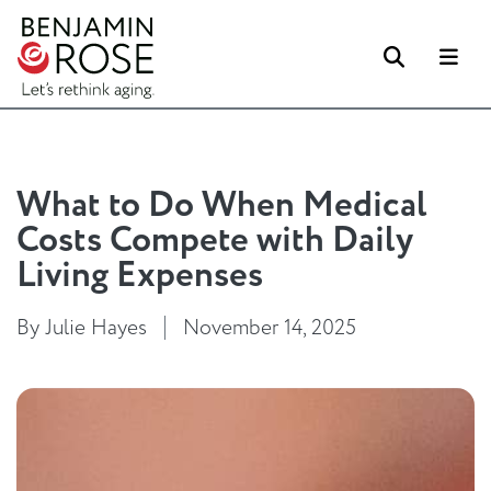
Search
Me
What to Do When Medical
Costs Compete with Daily
Living Expenses
By Julie Hayes
November 14, 2025