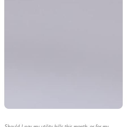
Should I pay my utility bills this month, or for my