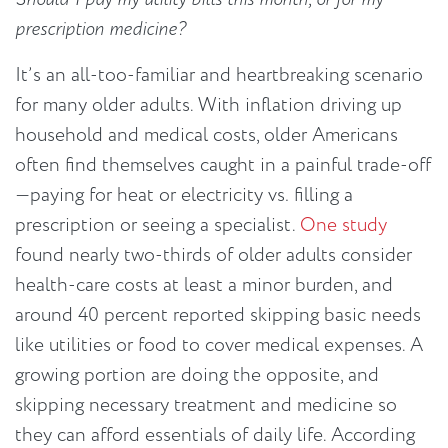
prescription medicine?
It’s an all-too-familiar and heartbreaking scenario
for many older adults. With inflation driving up
household and medical costs, older Americans
often find themselves caught in a painful trade-off
—paying for heat or electricity vs
.
filling a
prescription or seeing a specialist.
One study
found nearly two-thirds of older adults consider
health-care costs at least a minor burden, and
around 40 percent reported skipping basic needs
like utilities or food to cover medical expenses. A
growing portion are doing the opposite, and
skipping necessary treatment and medicine so
they can afford essentials of daily life. According