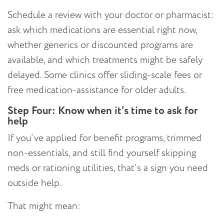
Schedule a review with your doctor or pharmacist:
ask which medications are essential right now,
whether generics or discounted programs are
available, and which treatments might be safely
delayed. Some clinics offer sliding-scale fees or
free medication-assistance for older adults.
Step Four: Know when it’s time to ask for
help
If you’ve applied for benefit programs, trimmed
non-essentials, and still find yourself skipping
meds or rationing utilities, that’s a sign you need
outside help.
That might mean: