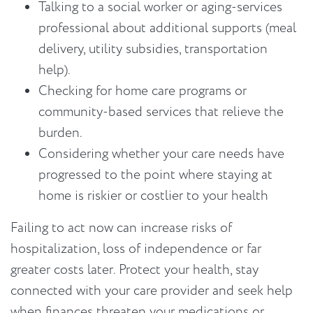
Talking to a social worker or aging-services
professional about additional supports (meal
delivery, utility subsidies, transportation
help).
Checking for home care programs or
community-based services that relieve the
burden.
Considering whether your care needs have
progressed to the point where staying at
home is riskier or costlier to your health
Failing to act now can increase risks of
hospitalization, loss of independence or far
greater costs later. Protect your health, stay
connected with your care provider and seek help
when finances threaten your medications or