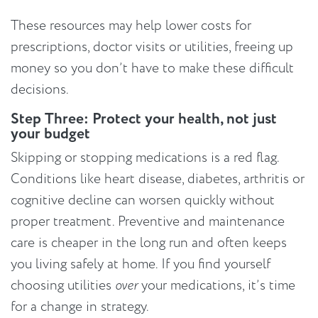
These resources may help lower costs for
prescriptions, doctor visits or utilities, freeing up
money so you don’t have to make these difficult
decisions.
Step Three: Protect your health, not just
your budget
Skipping or stopping medications is a red flag.
Conditions like heart disease, diabetes, arthritis or
cognitive decline can worsen quickly without
proper treatment. Preventive and maintenance
care is cheaper in the long run and often keeps
you living safely at home. If you find yourself
choosing utilities
over
your medications, it’s time
for a change in strategy.