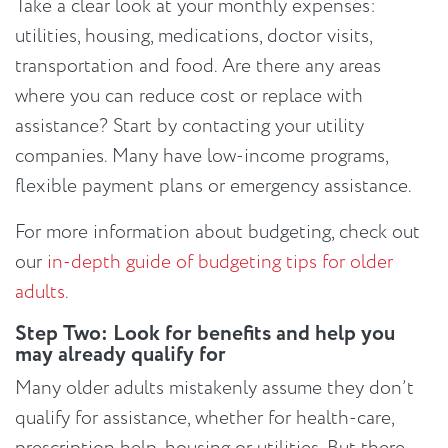
Take a clear look at your monthly expenses:
utilities, housing, medications, doctor visits,
transportation and food. Are there any areas
where you can reduce cost or replace with
assistance? Start by contacting your utility
companies. Many have low-income programs,
flexible payment plans or emergency assistance.
For more information about budgeting, check out
our
in-depth guide of budgeting tips for older
adults.
Step Two: Look for benefits and help you
may already qualify for
Many older adults mistakenly assume they don’t
qualify for assistance, whether for health-care,