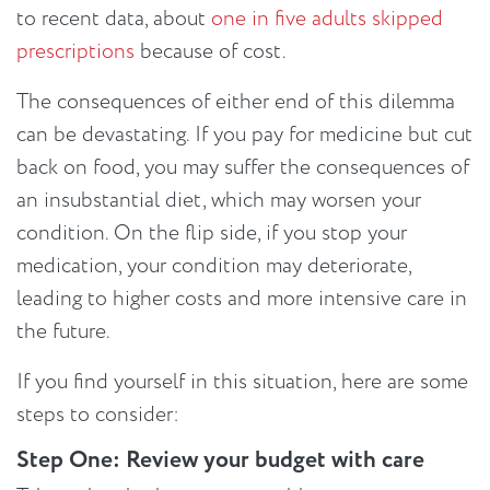
to recent data, about
one in five adults skipped
prescriptions
because of cost.
The consequences of either end of this dilemma
can be devastating. If you pay for medicine but cut
back on food, you may suffer the consequences of
an insubstantial diet, which may worsen your
condition. On the flip side, if you stop your
medication, your condition may deteriorate,
leading to higher costs and more intensive care in
the future.
If you find yourself in this situation, here are some
steps to consider:
Step One: Review your budget with care