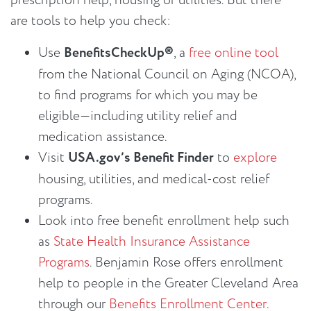
prescription help, housing or utilities. But there
are tools to help you check:
Use
BenefitsCheckUp®
, a
free online tool
from the National Council on Aging (NCOA),
to find programs for which you may be
eligible—including utility relief and
medication assistance.
Visit
USA.gov’s Benefit Finder
to
explore
housing, utilities, and medical-cost relief
programs.
Look into free benefit enrollment help such
as
State Health Insurance Assistance
Programs
. Benjamin Rose offers enrollment
help to people in the Greater Cleveland Area
through our
Benefits Enrollment Center
.