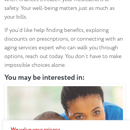
safety. Your well-being matters just as much as
your bills.
If you’d like help finding benefits, exploring
discounts on prescriptions, or connecting with an
aging services expert who can walk you through
options, reach out today. You don’t have to make
impossible choices alone.
You may be interested in:
We value your privacy