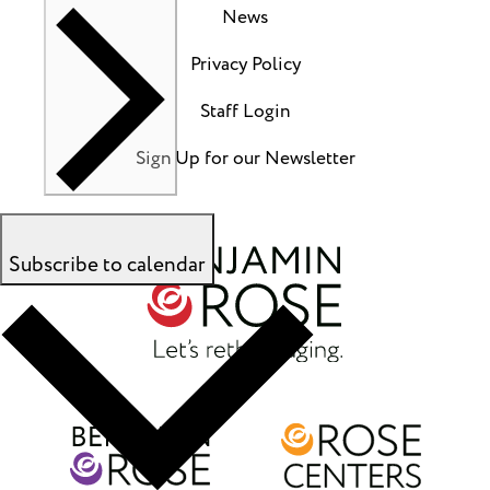
News
Privacy Policy
Staff Login
Sign Up for our Newsletter
Subscribe to calendar