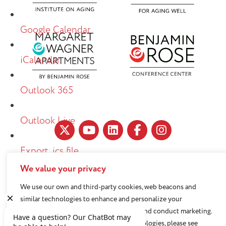
Google Calendar
iCalendar
Outlook 365
Outlook Live
Export .ics file
We value your privacy
11890 Fairhill Road, Cleveland, OH 44120
Export Outlook .ics file
216-791-8000
We use our own and third-party cookies, web beacons and
similar technologies to enhance and personalize your
experience, analyze use of our Website, and conduct marketing.
Benjamin Rose does not discriminate against or refuse its
For more information about these technologies, please see