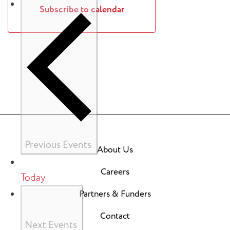
Subscribe to calendar
Previous
Events
About Us
Careers
Today
Partners & Funders
Contact
Next
Events