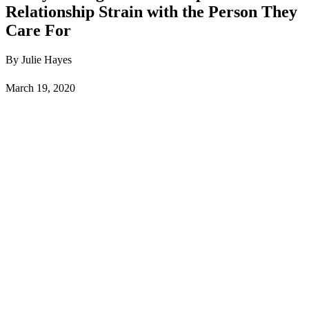
Relationship Strain with the Person They
Care For
By Julie Hayes
March 19, 2020