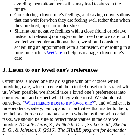
avoiding them altogether as this may lead to stress in the
future
Considering a loved one’s feelings, and saving conversations
that can wait for when they are feeling well rather than when
they are tired, upset or under stress
Sharing our negative feelings with a close friend or relative
instead of releasing our anger on the loved one we care for. If
we feel we require additional help, we should consider
scheduling an appointment with a counselor, or enrolling in a
program such as
WeCare
to help us manage a loved one’s
care.
3. Listen to our loved one’s preferences
Oftentimes, a loved one may disagree with our choices when
providing care, which may lead them to feel upset or frustrated with
us. When possible, we should take a loved one’s preferences into
consideration and respect what they value most. We should ask
ourselves, “
What matters most to my loved one?
”, and whether it is
independence, safety, participation in activities that matter to them,
not being a burden or having a say in who helps them with certain
tasks, we should be sure to reflect these values in the care we
provide.
(Orsulic-Jeras, S., Whitlatch, C. J., Szabo, S. M., Shelton,
E. G., & Johnson, J. (2016). The SHARE program for dementia: