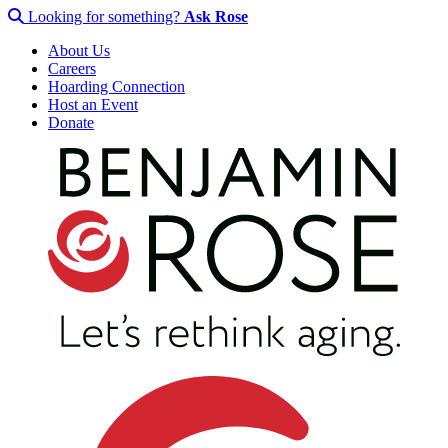
Looking for something?
Ask Rose
About Us
Careers
Hoarding Connection
Host an Event
Donate