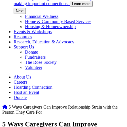
making important connections.
Learn more
c
Next
Financial Wellness
Home & Community Based Services
Housing & Homeownership
Events & Workshops
Resources
Research, Education & Advocacy
Support Us
Donate
Fundraisers
The Rose Society
Volunteer
About Us
Careers
Hoarding Connection
Host an Event
Donate
Home
5 Ways Caregivers Can Improve Relationship Strain with the
Person They Care For
5 Ways Caregivers Can Improve