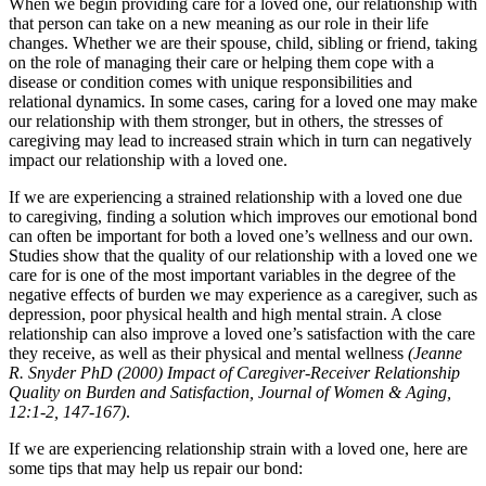
When we begin providing care for a loved one, our relationship with
that person can take on a new meaning as our role in their life
changes. Whether we are their spouse, child, sibling or friend, taking
on the role of managing their care or helping them cope with a
disease or condition comes with unique responsibilities and
relational dynamics. In some cases, caring for a loved one may make
our relationship with them stronger, but in others, the stresses of
caregiving may lead to increased strain which in turn can negatively
impact our relationship with a loved one.
If we are experiencing a strained relationship with a loved one due
to caregiving, finding a solution which improves our emotional bond
can often be important for both a loved one’s wellness and our own.
Studies show that the quality of our relationship with a loved one we
care for is one of the most important variables in the degree of the
negative effects of burden we may experience as a caregiver, such as
depression, poor physical health and high mental strain. A close
relationship can also improve a loved one’s satisfaction with the care
they receive, as well as their physical and mental wellness
(Jeanne
R. Snyder PhD (2000) Impact of Caregiver-Receiver Relationship
Quality on Burden and Satisfaction, Journal of Women & Aging,
12:1-2, 147-167)
.
If we are experiencing relationship strain with a loved one, here are
some tips that may help us repair our bond: