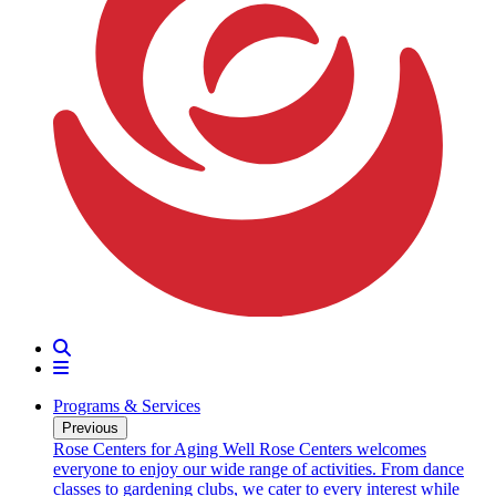
Search
Menu
Programs & Services
Previous
oarding
Rose Centers for Aging Well
Rose Centers welcomes
n 20
everyone to enjoy our wide range of activities. From dance
e
classes to gardening clubs, we cater to every interest while
s