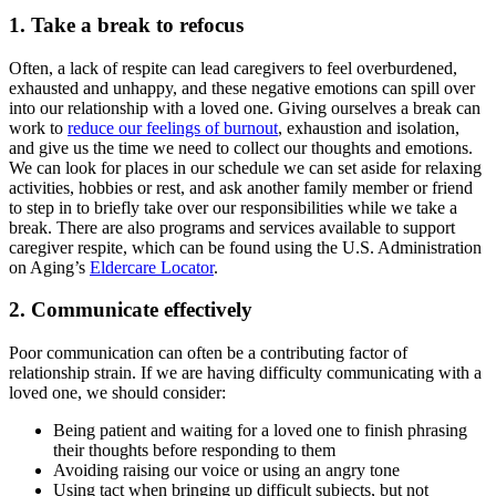
1. Take a break to refocus
Often, a lack of respite can lead caregivers to feel overburdened,
exhausted and unhappy, and these negative emotions can spill over
into our relationship with a loved one. Giving ourselves a break can
work to
reduce our feelings of burnout
, exhaustion and isolation,
and give us the time we need to collect our thoughts and emotions.
We can look for places in our schedule we can set aside for relaxing
activities, hobbies or rest, and ask another family member or friend
to step in to briefly take over our responsibilities while we take a
break. There are also programs and services available to support
caregiver respite, which can be found using the U.S. Administration
on Aging’s
Eldercare Locator
.
2. Communicate effectively
Poor communication can often be a contributing factor of
relationship strain. If we are having difficulty communicating with a
loved one, we should consider:
Being patient and waiting for a loved one to finish phrasing
their thoughts before responding to them
Avoiding raising our voice or using an angry tone
Using tact when bringing up difficult subjects, but not