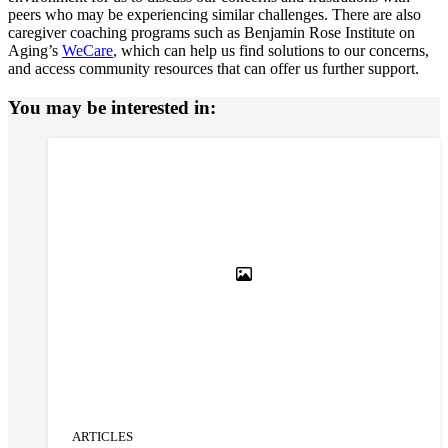
peers who may be experiencing similar challenges. There are also
caregiver coaching programs such as Benjamin Rose Institute on
Aging’s
WeCare
, which can help us find solutions to our concerns,
and access community resources that can offer us further support.
You may be interested in:
ARTICLES