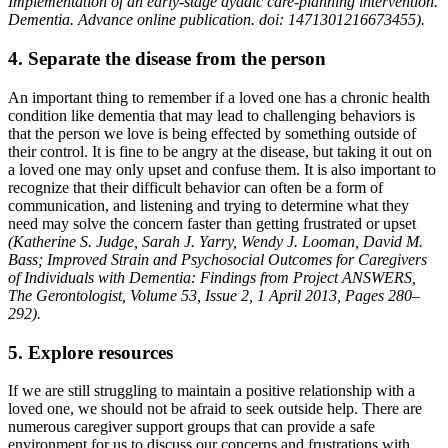
Implementation of an early-stage dyadic care-planning intervention.
Dementia. Advance online publication. doi: 1471301216673455).
4. Separate the disease from the person
An important thing to remember if a loved one has a chronic health
condition like dementia that may lead to challenging behaviors is
that the person we love is being effected by something outside of
their control. It is fine to be angry at the disease, but taking it out on
a loved one may only upset and confuse them. It is also important to
recognize that their difficult behavior can often be a form of
communication, and listening and trying to determine what they
need may solve the concern faster than getting frustrated or upset
(Katherine S. Judge, Sarah J. Yarry, Wendy J. Looman, David M.
Bass; Improved Strain and Psychosocial Outcomes for Caregivers
of Individuals with Dementia: Findings from Project ANSWERS,
The Gerontologist, Volume 53, Issue 2, 1 April 2013, Pages 280–
292).
5. Explore resources
If we are still struggling to maintain a positive relationship with a
loved one, we should not be afraid to seek outside help. There are
numerous caregiver support groups that can provide a safe
environment for us to discuss our concerns and frustrations with