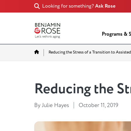
Looking for something?
Ask Rose
Programs & S
Home
Reducing the Stress of a Transition to Assisted
Reducing the Str
By Julie Hayes
October 11, 2019