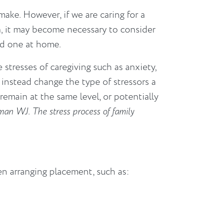
ake. However, if we are caring for a
a, it may become necessary to consider
ved one at home.
e stresses of caregiving such as anxiety,
instead change the type of stressors a
 remain at the same level, or potentially
an WJ. The stress process of family
n arranging placement, such as: