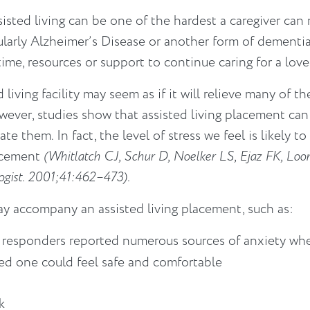
sted living can be one of the hardest a caregiver can m
cularly Alzheimer’s Disease or another form of dementi
 time, resources or support to continue caring for a lo
 living facility may seem as if it will relieve many of th
ever, studies show that assisted living placement can 
e them. In fact, the level of stress we feel is likely to
lacement
(Whitlatch CJ, Schur D, Noelker LS, Ejaz FK, Loom
ologist. 2001;41:462–473).
ay accompany an assisted living placement, such as:
 responders reported numerous sources of anxiety whe
ved one could feel safe and comfortable
k