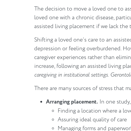
The decision to move a loved one to assi
loved one with a chronic disease, parti
assisted living placement if we lack the
Shifting a loved one’s care to an assisted
depression or feeling overburdened. How
caregiver experiences rather than eliminat
increase, following an assisted living p
caregiving in institutional settings. Geront
There are many sources of stress that m
Arranging placement.
In one study,
Finding a location where a lo
Assuring ideal quality of care
Managing forms and paperwor