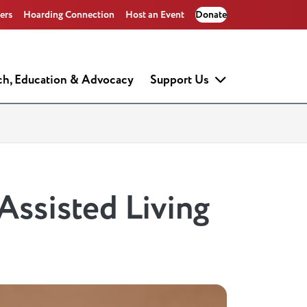
ers
Hoarding Connection
Host an Event
Donate
ch, Education & Advocacy
Support Us
 Assisted Living