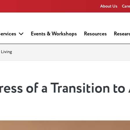
About Us
Care
ervices
Events & Workshops
Resources
Resear
 Living
ess of a Transition to