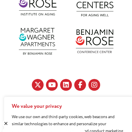
We value your privacy
11890 Fairhill Road, Cleveland, OH 44120
216-791-8000
We use our own and third-party cookies, web beacons and
similar technologies to enhance and personalize your
experience, analyze use of our Website, and conduct marketing.