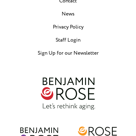
Contact
News
Privacy Policy
Staff Login
Sign Up for our Newsletter