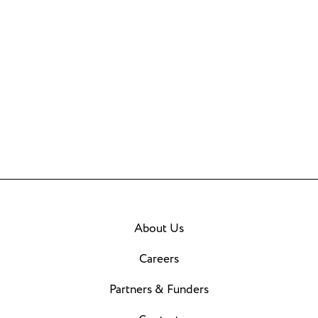
About Us
Careers
Partners & Funders