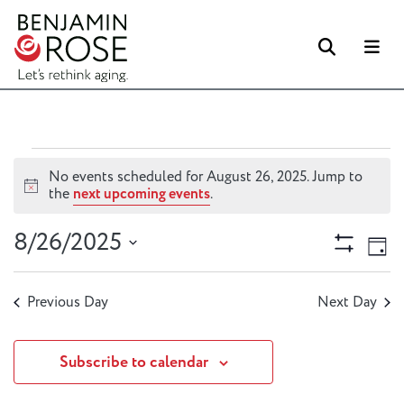
Searc
M
Events
No events scheduled for August 26, 2025. Jump to
for
Notice
the
next upcoming events
.
August
Views
Ev
8/26/2025
26,
Day
Vi
Naviga
Show
2025
Select
Filters
Na
date.
Previous Day
Next Day
Subscribe to calendar