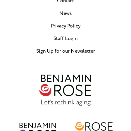
Contact
News
Privacy Policy
Staff Login
Sign Up for our Newsletter