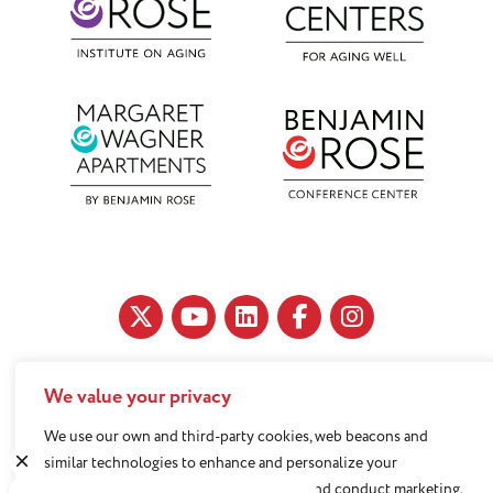
We value your privacy
11890 Fairhill Road, Cleveland, OH 44120
216-791-8000
We use our own and third-party cookies, web beacons and
similar technologies to enhance and personalize your
experience, analyze use of our Website, and conduct marketing.