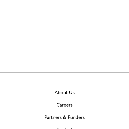
About Us
Careers
Partners & Funders