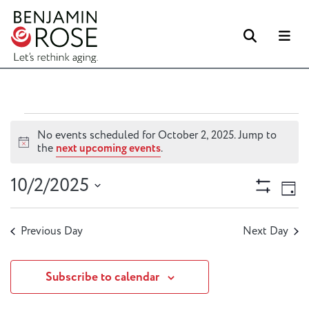
Searc
M
Events
No events scheduled for October 2, 2025. Jump to
for
Notice
the
next upcoming events
.
October
Views
Ev
10/2/2025
2,
Day
Vi
Naviga
Show
2025
Select
Filters
Na
date.
Previous Day
Next Day
Subscribe to calendar