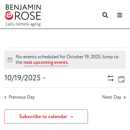
Searc
M
Events
No events scheduled for October 19, 2025. Jump to
for
Notice
the
next upcoming events
.
October
Views
Ev
10/19/2025
19,
Day
Vi
Naviga
Show
2025
Select
Filters
Na
date.
Previous Day
Next Day
Subscribe to calendar