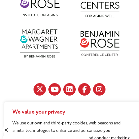
We value your privacy
11890 Fairhill Road, Cleveland, OH 44120
216-791-8000
We use our own and third-party cookies, web beacons and
similar technologies to enhance and personalize your
experience, analyze use of our Website, and conduct marketing.