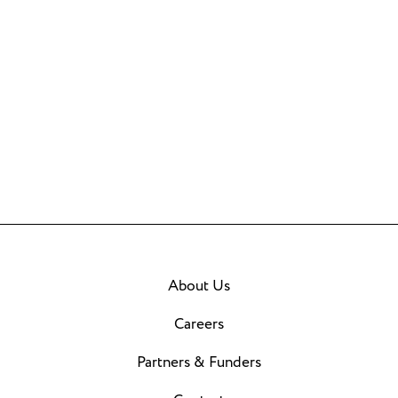
About Us
Careers
Partners & Funders