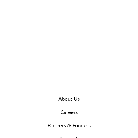
About Us
Careers
Partners & Funders