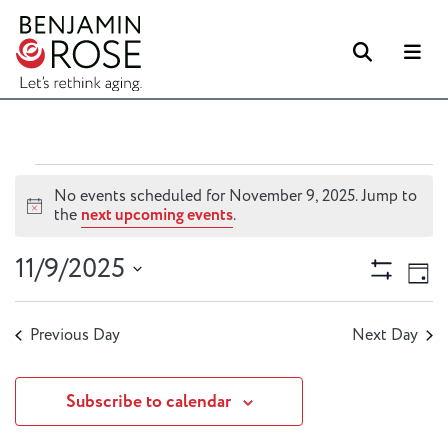
Searc
M
Events
No events scheduled for November 9, 2025. Jump to
for
Notice
the
next upcoming events
.
November
Views
Ev
11/9/2025
9,
Day
Vi
Naviga
Show
2025
Select
Filters
Na
date.
Previous Day
Next Day
Subscribe to calendar