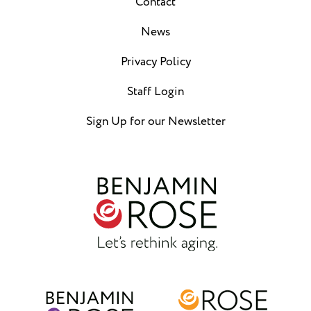
Contact
News
Privacy Policy
Staff Login
Sign Up for our Newsletter