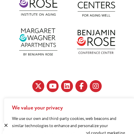
We value your privacy
11890 Fairhill Road, Cleveland, OH 44120
216-791-8000
We use our own and third-party cookies, web beacons and
similar technologies to enhance and personalize your
experience, analyze use of our Website, and conduct marketing.