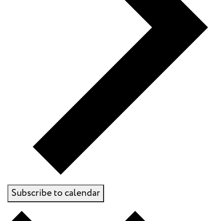
Subscribe to calendar