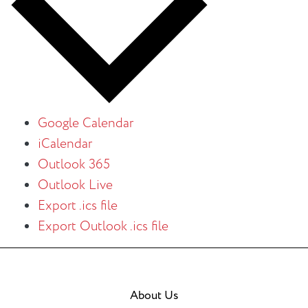
Google Calendar
iCalendar
Outlook 365
Outlook Live
Export .ics file
Export Outlook .ics file
About Us