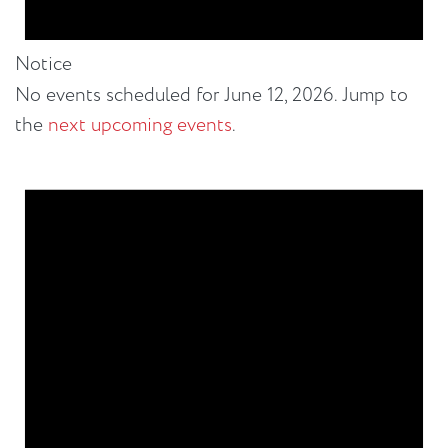
Notice
No events scheduled for June 12, 2026. Jump to
the
next upcoming events
.