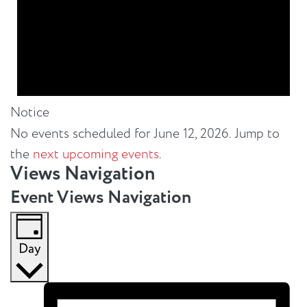
Notice
No events scheduled for June 12, 2026. Jump to
the
next upcoming events
.
Views Navigation
Event Views Navigation
Day