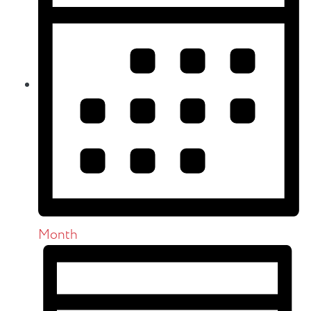
Month