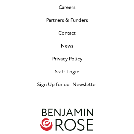
Careers
Partners & Funders
Contact
News
Privacy Policy
Staff Login
Sign Up for our Newsletter