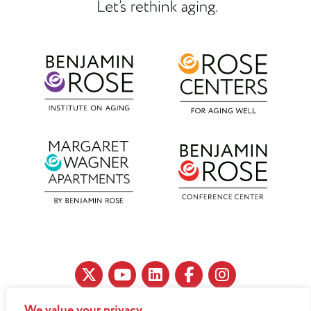
We value your privacy