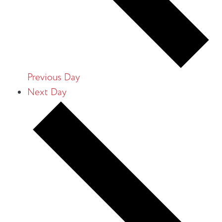
Previous Day
Next Day