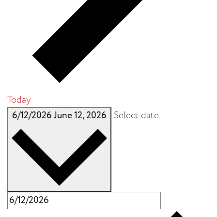
Today
6/12/2026
June 12, 2026
Select date.