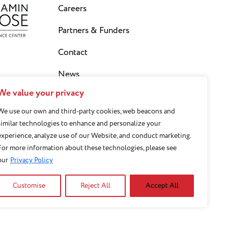
Careers
Partners & Funders
Contact
News
We value your privacy
Privacy Policy
We use our own and third-party cookies, web beacons and
Staff Login
similar technologies to enhance and personalize your
experience, analyze use of our Website, and conduct marketing.
Sign Up for our Newsletter
For more information about these technologies, please see
our
Privacy Policy
Customise
Reject All
Accept All
 basis of sex, race,
y or socioeconomic