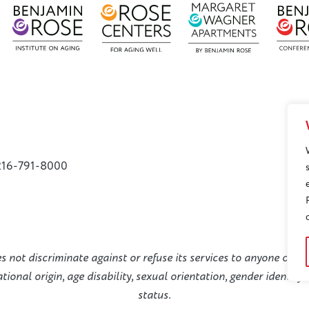
216-791-8000
not discriminate against or refuse its services to anyone on the
national origin, age disability, sexual orientation, gender identit
status.