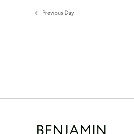
results.
Previous Day