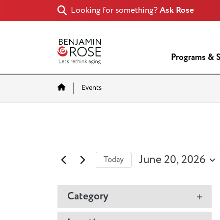
Looking for something?
Ask Rose
Programs & S
Home
Events
Events
June 20, 2026
Today
Select
for
date.
Changing
Category
June
Ope
any
filter