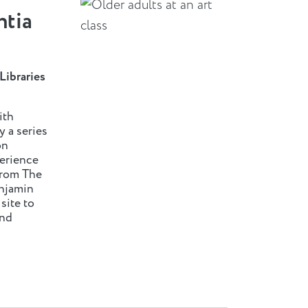
ntia
Libraries
ith
y a series
on
perience
from The
njamin
ite to
and