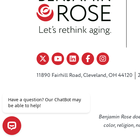
11890 Fairhill Road, Cleveland, OH 44120
Benjamin Rose does 
color, religion, 