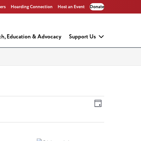
ers
Hoarding Connection
Host an Event
Donate
ch, Education & Advocacy
Support Us
Views
Event
Day
Views
Navigati
Navigati