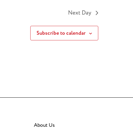
Next Day
Subscribe to calendar
About Us