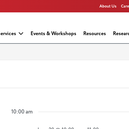
About Us
Care
ervices
Events & Workshops
Resources
Resear
10:00 am
n