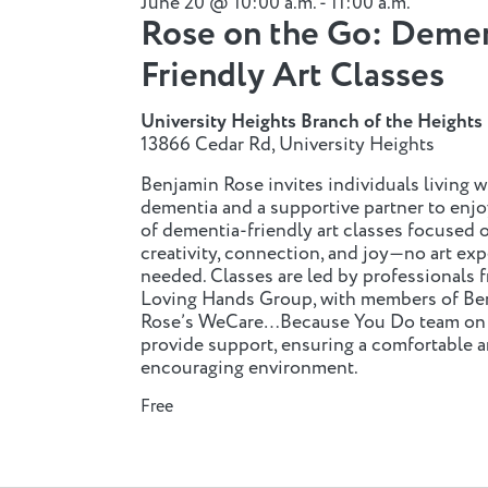
June 20 @ 10:00 a.m.
-
11:00 a.m.
Rose on the Go: Deme
n
Friendly Art Classes
n
University Heights Branch of the Heights 
13866 Cedar Rd, University Heights
Benjamin Rose invites individuals living w
dementia and a supportive partner to enjo
of dementia-friendly art classes focused 
creativity, connection, and joy—no art ex
needed. Classes are led by professionals 
Loving Hands Group, with members of Be
Rose’s WeCare…Because You Do team on s
provide support, ensuring a comfortable 
encouraging environment.
Free