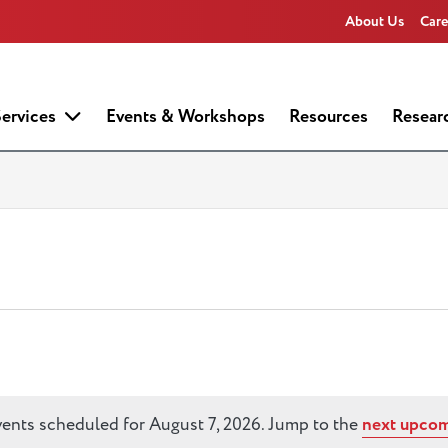
About Us
Care
ervices
Events & Workshops
Resources
Resear
ents scheduled for August 7, 2026. Jump to the
next upcom
Notice