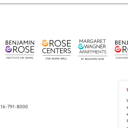
216-791-8000