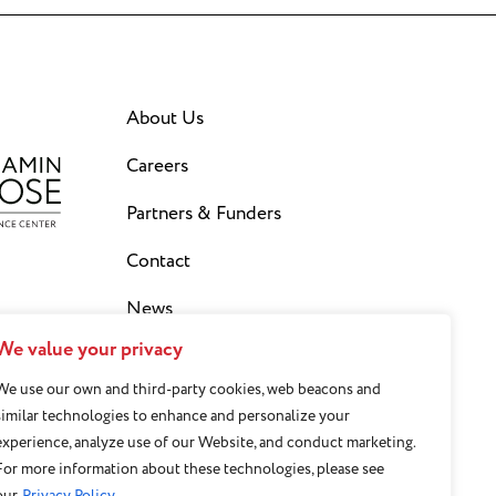
About Us
Careers
Partners & Funders
Contact
News
We value your privacy
Privacy Policy
We use our own and third-party cookies, web beacons and
Staff Login
similar technologies to enhance and personalize your
experience, analyze use of our Website, and conduct marketing.
Sign Up for our Newsletter
For more information about these technologies, please see
our
Privacy Policy