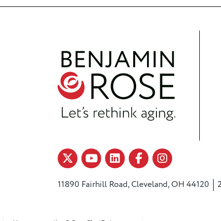
11890 Fairhill Road, Cleveland, OH 44120