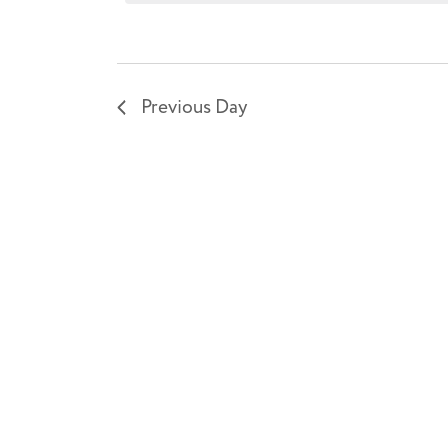
7,
2026
Previous Day