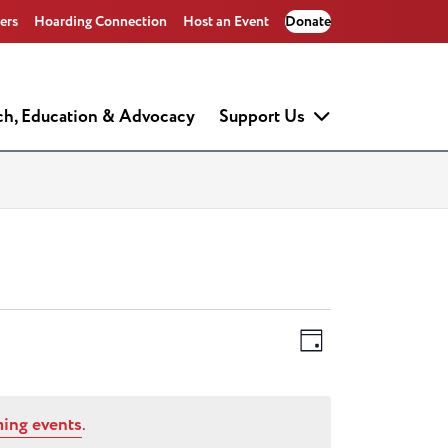
ers
Hoarding Connection
Host an Event
Donate
ch, Education & Advocacy
Support Us
Views
Event
Day
Views
Navigati
Navigati
ing events
.