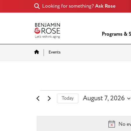
Looking for something?
Ask Rose
Programs & S
Home
Events
Events
August 7, 2026
Today
for
Select
date.
August
No ev