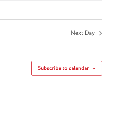
Next Day
Subscribe to calendar