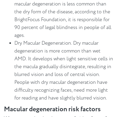
macular degeneration is less common than
the dry form of the disease, according to the
BrightFocus Foundation, it is responsible for
90 percent of legal blindness in people of all
ages.
Dry Macular Degeneration. Dry macular
degeneration is more common than wet
AMD. It develops when light sensitive cells in
the macula gradually disintegrate, resulting in
blurred vision and loss of central vision.
People with dry macular degeneration have
difficulty recognizing faces, need more light
for reading and have slightly blurred vision.
Macular degeneration risk factors