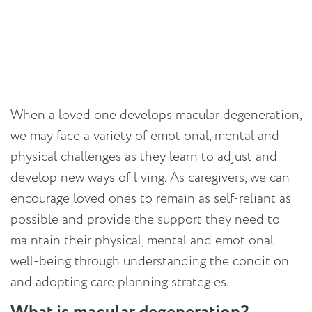
When a loved one develops macular degeneration,
we may face a variety of emotional, mental and
physical challenges as they learn to adjust and
develop new ways of living. As caregivers, we can
encourage loved ones to remain as self-reliant as
possible and provide the support they need to
maintain their physical, mental and emotional
well-being through understanding the condition
and adopting care planning strategies.