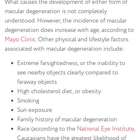
What causes the development of either form of
macular degeneration is not completely
understood. However, the incidence of macular
degeneration does increase with age, according to
Mayo Clinic
. Other physical and lifestyle factors
associated with macular degeneration include:
Extreme farsightedness, or the inability to
see nearby objects clearly compared to
faraway objects
High cholesterol diet, or obesity
Smoking
Sun exposure
Family history of macular degeneration
Race (according to the
National Eye Institute
,
Caucasians have the greatest likelihood of