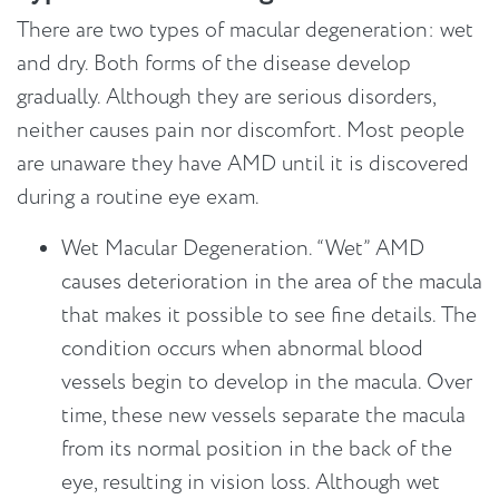
There are two types of macular degeneration: wet
and dry. Both forms of the disease develop
gradually. Although they are serious disorders,
neither causes pain nor discomfort. Most people
are unaware they have AMD until it is discovered
during a routine eye exam.
Wet Macular Degeneration. “Wet” AMD
causes deterioration in the area of the macula
that makes it possible to see fine details. The
condition occurs when abnormal blood
vessels begin to develop in the macula. Over
time, these new vessels separate the macula
from its normal position in the back of the
eye, resulting in vision loss. Although wet