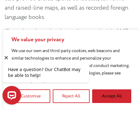
and raised-line maps, as well as recorded foreign
language books.
If your loved one has been diagnosed with AMD,
We value your privacy
the
GuideMe
program developed by
Prevent
Blindness
can create a customized guide with
We use our own and third-party cookies, web beacons and
similar technologies to enhance and personalize your
helpful information, tips, resources and steps to
experience, analyze use of our Website, and conduct marketing.
help you and your loved one with future care.
For more information about these technologies, please see
our
Privacy Policy
A version of this article appeared in the Private Health
News.
Customise
Reject All
Accept All
Have a question? Our ChatBot may be able to help!