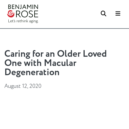
Search
Me
Caring for an Older Loved
One with Macular
Degeneration
August 12, 2020