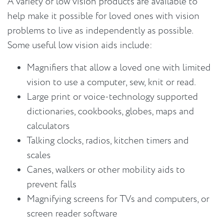
A variety of low vision products are available to
help make it possible for loved ones with vision
problems to live as independently as possible.
Some useful low vision aids include:
Magnifiers that allow a loved one with limited
vision to use a computer, sew, knit or read.
Large print or voice-technology supported
dictionaries, cookbooks, globes, maps and
calculators
Talking clocks, radios, kitchen timers and
scales
Canes, walkers or other mobility aids to
prevent falls
Magnifying screens for TVs and computers, or
screen reader software