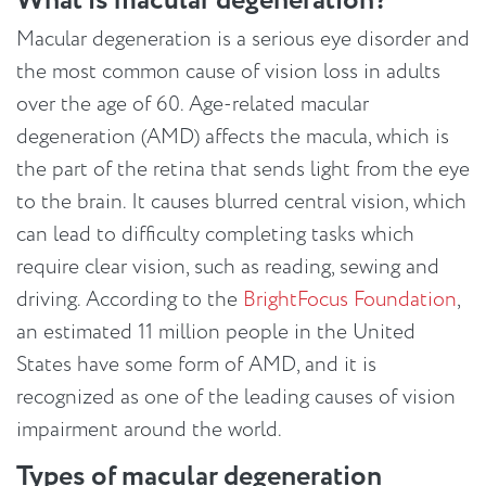
What is macular degeneration?
Macular degeneration is a serious eye disorder and
the most common cause of vision loss in adults
over the age of 60. Age-related macular
degeneration (AMD) affects the macula, which is
the part of the retina that sends light from the eye
to the brain. It causes blurred central vision, which
can lead to difficulty completing tasks which
require clear vision, such as reading, sewing and
driving. According to the
BrightFocus Foundation
,
an estimated 11 million people in the United
States have some form of AMD, and it is
recognized as one of the leading causes of vision
impairment around the world.
Types of macular degeneration