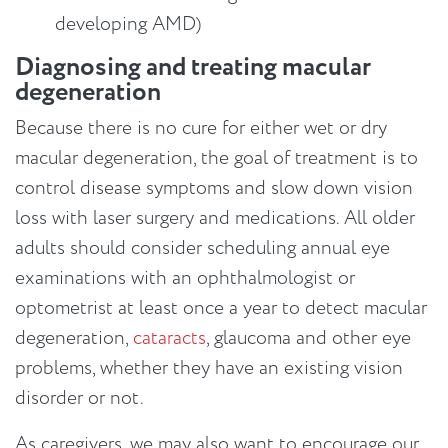
developing AMD)
Diagnosing and treating macular
degeneration
Because there is no cure for either wet or dry
macular degeneration, the goal of treatment is to
control disease symptoms and slow down vision
loss with laser surgery and medications. All older
adults should consider scheduling annual eye
examinations with an ophthalmologist or
optometrist at least once a year to detect macular
degeneration,
cataracts
, glaucoma and other eye
problems, whether they have an existing vision
disorder or not.
As caregivers, we may also want to encourage our