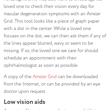
loved one to check their vision every day for
macular degeneration symptoms with an Amsler
Grid. This tool looks like a piece of graph paper
with a dot in the center. While a loved one
focuses on the dot, we can then ask them if any of
the lines appear blurred, wavy or seem to be
missing. If so, the loved one we care for should
schedule an appointment with their
ophthalmologist as soon as possible.
A copy of the
Amsler Grid
can be downloaded
from the Internet, or can be provided by an eye
doctor upon request.
Low vision aids