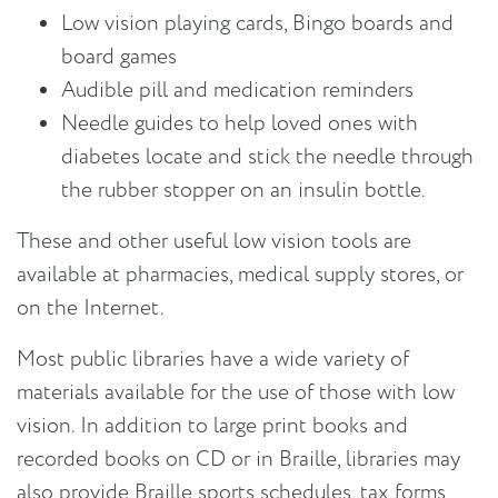
Low vision playing cards, Bingo boards and
board games
Audible pill and medication reminders
Needle guides to help loved ones with
diabetes locate and stick the needle through
the rubber stopper on an insulin bottle.
These and other useful low vision tools are
available at pharmacies, medical supply stores, or
on the Internet.
Most public libraries have a wide variety of
materials available for the use of those with low
vision. In addition to large print books and
recorded books on CD or in Braille, libraries may
also provide Braille sports schedules, tax forms