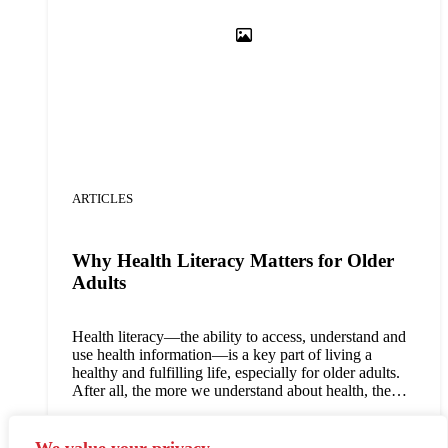
ARTICLES
Why Health Literacy Matters for Older
Adults
Health literacy—the ability to access, understand and
use health information—is a key part of living a
healthy and fulfilling life, especially for older adults.
After all, the more we understand about health, the
more likely we are to recognize risk signs, take
preventative measures against common diseases, make
Read article
informed decisions about our own health and