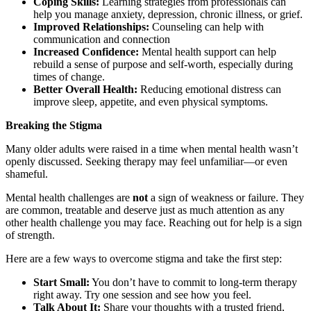
Coping Skills:
Learning strategies from professionals can
help you manage anxiety, depression, chronic illness, or grief.
Improved Relationships:
Counseling can help with
communication and connection
Increased Confidence:
Mental health support can help
rebuild a sense of purpose and self-worth, especially during
times of change.
Better Overall Health:
Reducing emotional distress can
improve sleep, appetite, and even physical symptoms.
Breaking the Stigma
Many older adults were raised in a time when mental health wasn’t
openly discussed. Seeking therapy may feel unfamiliar—or even
shameful.
Mental health challenges are
not
a sign of weakness or failure. They
are common, treatable and deserve just as much attention as any
other health challenge you may face. Reaching out for help is a sign
of strength.
Here are a few ways to overcome stigma and take the first step:
Start Small:
You don’t have to commit to long-term therapy
right away. Try one session and see how you feel.
Talk About It:
Share your thoughts with a trusted friend,