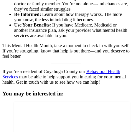
doctor or family member. You’re not alone—and chances are,
they’ve faced similar struggles.
Be Informed:
Learn about how therapy works. The more
you know, the less intimidating it becomes.
Use Your Benefits:
If you have Medicare, Medicaid or
another insurance plan, ask your provider what mental health
services are available to you.
This Mental Health Month, take a moment to check in with yourself.
If you’re struggling, know that help is out there—and you deserve to
feel better.
If you’re a resident of Cuyahoga County our
Behavioral Health
Services
may be able to help support you in caring for your mental
health. Get in touch with us to see how we can help!
You may be interested in: