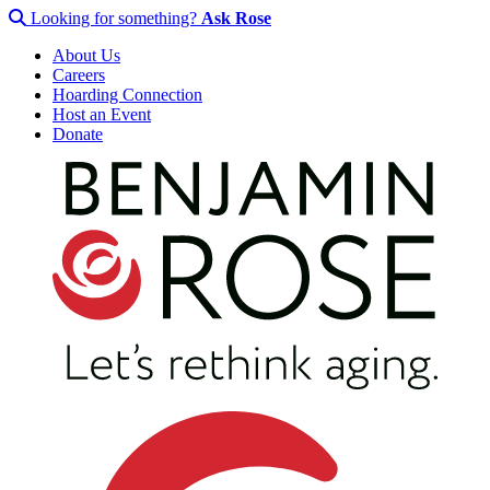
Looking for something?
Ask Rose
About Us
Careers
Hoarding Connection
Host an Event
Donate