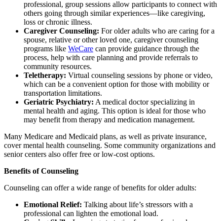
professional, group sessions allow participants to connect with
others going through similar experiences—like caregiving,
loss or chronic illness.
Caregiver Counseling:
For older adults who are caring for a
spouse, relative or other loved one, caregiver counseling
programs like
WeCare
can provide guidance through the
process, help with care planning and provide referrals to
community resources.
Teletherapy:
Virtual counseling sessions by phone or video,
which can be a convenient option for those with mobility or
transportation limitations.
Geriatric Psychiatry:
A medical doctor specializing in
mental health and aging. This option is ideal for those who
may benefit from therapy and medication management.
Many Medicare and Medicaid plans, as well as private insurance,
cover mental health counseling. Some community organizations and
senior centers also offer free or low-cost options.
Benefits of Counseling
Counseling can offer a wide range of benefits for older adults:
Emotional Relief:
Talking about life’s stressors with a
professional can lighten the emotional load.