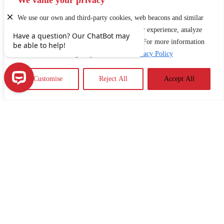
We value your privacy
communicate more effectively with healthcare
professionals.
We use our own and third-party cookies, web beacons and similar
technologies to enhance and personalize your experience, analyze
use of our Website, and conduct marketing. For more information
about these technologies, please see our
Privacy Policy
Customise
Reject All
Accept All
Have a question? Our ChatBot may be able to help!
ARTICLES
Why Financial Literacy Matters for Older
Adults and Caregivers