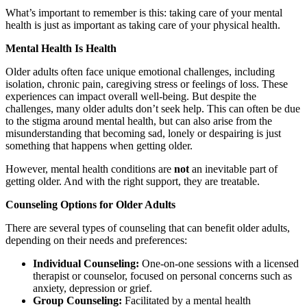
What’s important to remember is this: taking care of your mental
health is just as important as taking care of your physical health.
Mental Health Is Health
Older adults often face unique emotional challenges, including
isolation, chronic pain, caregiving stress or feelings of loss. These
experiences can impact overall well-being. But despite the
challenges, many older adults don’t seek help. This can often be due
to the stigma around mental health, but can also arise from the
misunderstanding that becoming sad, lonely or despairing is just
something that happens when getting older.
However, mental health conditions are
not
an inevitable part of
getting older. And with the right support, they are treatable.
Counseling Options for Older Adults
There are several types of counseling that can benefit older adults,
depending on their needs and preferences:
Individual Counseling:
One-on-one sessions with a licensed
therapist or counselor, focused on personal concerns such as
anxiety, depression or grief.
Group Counseling:
Facilitated by a mental health