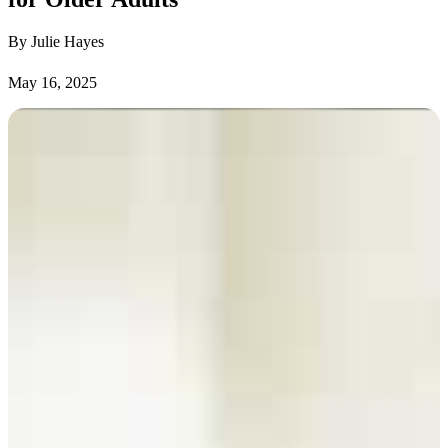
By Julie Hayes
May 16, 2025