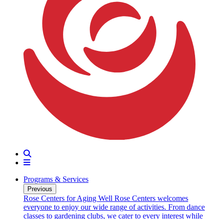
Search
Menu
Programs & Services
Previous
oarding
Rose Centers for Aging Well
Rose Centers welcomes
n 20
everyone to enjoy our wide range of activities. From dance
e
classes to gardening clubs, we cater to every interest while
s