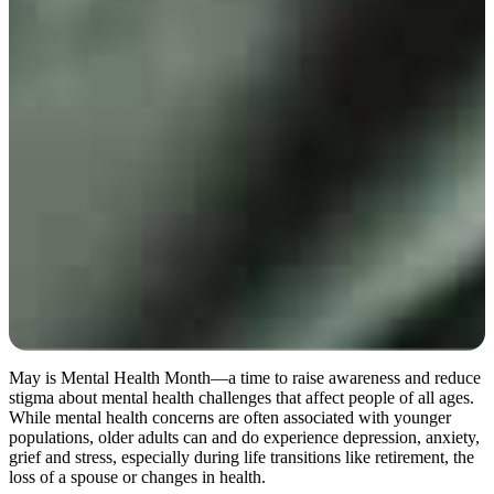
May is Mental Health Month—a time to raise awareness and reduce
stigma about mental health challenges that affect people of all ages.
While mental health concerns are often associated with younger
populations, older adults can and do experience depression, anxiety,
grief and stress, especially during life transitions like retirement, the
loss of a spouse or changes in health.