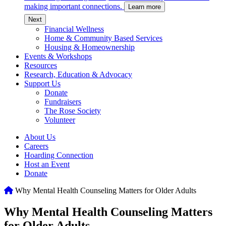
making important connections.
Learn more
c
Next
Financial Wellness
Home & Community Based Services
Housing & Homeownership
Events & Workshops
Resources
Research, Education & Advocacy
Support Us
Donate
Fundraisers
The Rose Society
Volunteer
About Us
Careers
Hoarding Connection
Host an Event
Donate
Home
Why Mental Health Counseling Matters for Older Adults
Why Mental Health Counseling Matters
for Older Adults