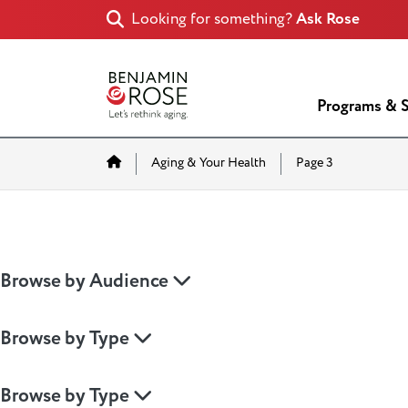
Looking for something?
Ask Rose
Programs & S
Home
Aging & Your Health
Page 3
Browse by Audience
Browse by Type
Browse by Type