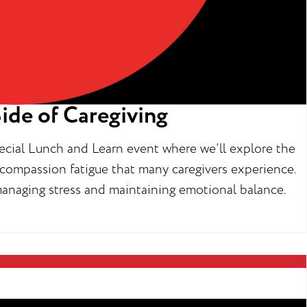
ide of Caregiving
special Lunch and Learn event where we’ll explore the
nd compassion fatigue that many caregivers experience.
r managing stress and maintaining emotional balance.