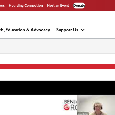
ers
Hoarding Connection
Host an Event
Donate
ch, Education & Advocacy
Support Us