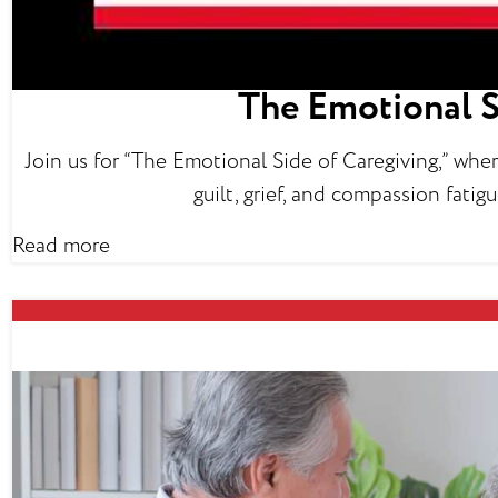
The Emotional S
Join us for “The Emotional Side of Caregiving,” whe
guilt, grief, and compassion fati
Read more