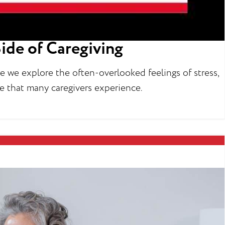
ide of Caregiving
re we explore the often-overlooked feelings of stress,
gue that many caregivers experience.