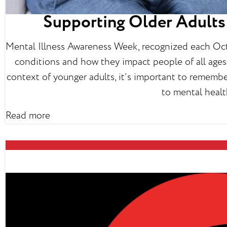
Supporting Older Adults 
Mental Illness Awareness Week, recognized each Octo
conditions and how they impact people of all ages.
context of younger adults, it’s important to remembe
to mental healt
Read more