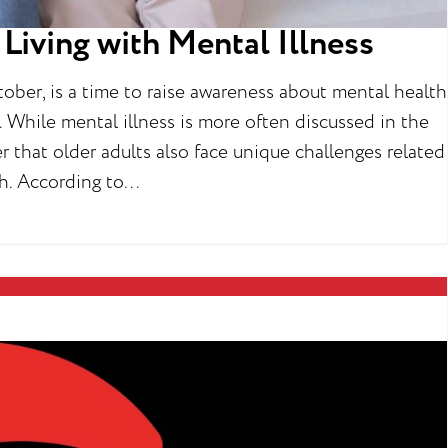
Living with Mental Illness
ber, is a time to raise awareness about mental health
 While mental illness is more often discussed in the
r that older adults also face unique challenges related
h. According to...