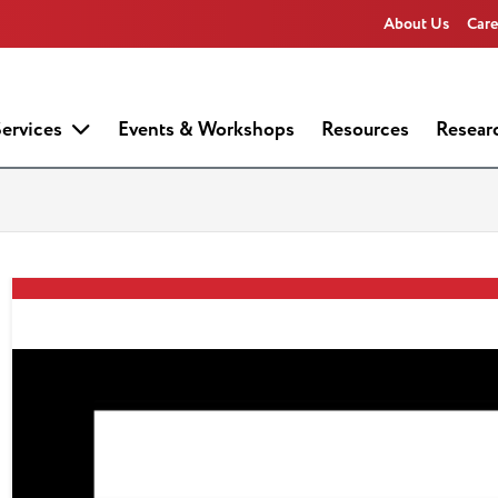
About Us
Care
ervices
Events & Workshops
Resources
Resear