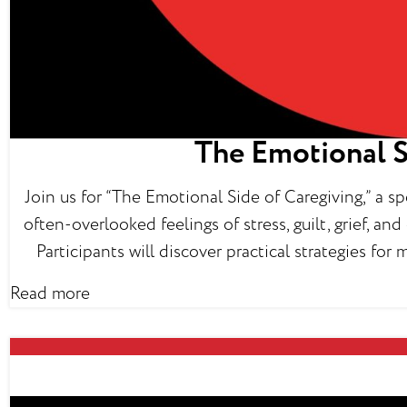
The Emotional S
Join us for “The Emotional Side of Caregiving,” a 
often-overlooked feelings of stress, guilt, grief, a
Participants will discover practical strategies fo
Read more