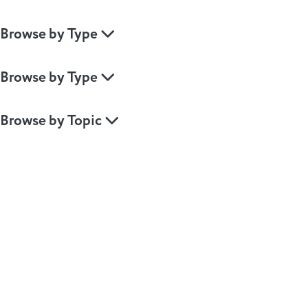
Browse by Type
Browse by Type
Browse by Topic